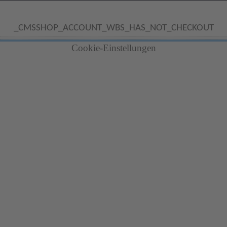
_CMSSHOP_ACCOUNT_WBS_HAS_NOT_CHECKOUT
Cookie-Einstellungen